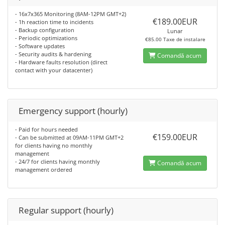
- 16x7x365 Monitoring (8AM-12PM GMT+2)
€189.00EUR
- 1h reaction time to incidents
- Backup configuration
Lunar
- Periodic optimizations
€85.00 Taxe de instalare
- Software updates
- Security audits & hardening
Comandă acum
- Hardware faults resolution (direct
contact with your datacenter)
Emergency support (hourly)
- Paid for hours needed
€159.00EUR
- Can be submitted at 09AM-11PM GMT+2
for clients having no monthly
management
- 24/7 for clients having monthly
Comandă acum
management ordered
Regular support (hourly)