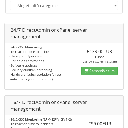
24/7 DirectAdmin or cPanel server
management
- 24x7x365 Monitoring
€129.00EUR
- 1h reaction time to incidents
- Backup configuration
Lunar
- Periodic optimizations
€85.00 Taxe de instalare
- Software updates
- Security audits & hardening
Comandă acum
- Hardware faults resolution (direct
contact with your datacenter)
16/7 DirectAdmin or cPanel server
management
- 16x7x365 Monitoring (8AM-12PM GMT+2)
€99.00EUR
- 1h reaction time to incidents