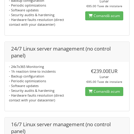
- Backup configuration
Lunar
- Periodic optimizations
€85.00 Taxe de instalare
- Software updates
- Security audits & hardening
Comandă acum
- Hardware faults resolution (direct
contact with your datacenter)
24/7 Linux server management (no control
panel)
- 24x7x365 Monitoring
€239.00EUR
- 1h reaction time to incidents
- Backup configuration
Lunar
- Periodic optimizations
€85.00 Taxe de instalare
- Software updates
- Security audits & hardening
Comandă acum
- Hardware faults resolution (direct
contact with your datacenter)
16/7 Linux server management (no control
panel)