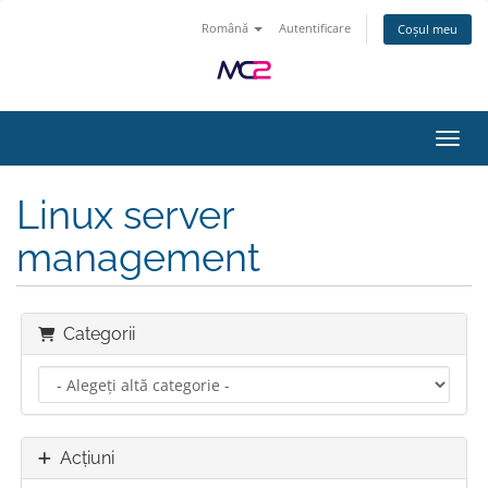
Română
Autentificare
Coșul meu
Navig
Linux server
management
Categorii
Acțiuni