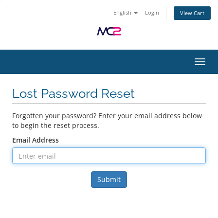
English
Login
View Cart
Toggl
Lost Password Reset
Forgotten your password? Enter your email address below
to begin the reset process.
Email Address
Submit