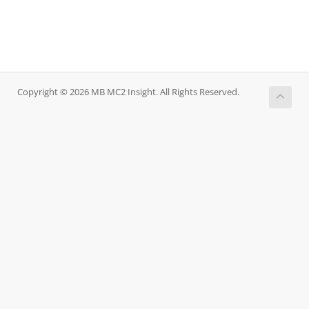
Copyright © 2026 MB MC2 Insight. All Rights Reserved.