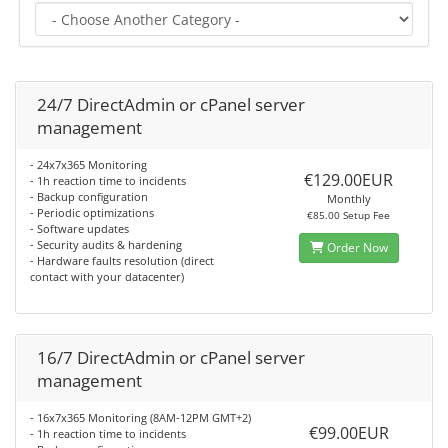
24/7 DirectAdmin or cPanel server
management
- 24x7x365 Monitoring
€129.00EUR
- 1h reaction time to incidents
- Backup configuration
Monthly
- Periodic optimizations
€85.00 Setup Fee
- Software updates
- Security audits & hardening
Order Now
- Hardware faults resolution (direct
contact with your datacenter)
16/7 DirectAdmin or cPanel server
management
- 16x7x365 Monitoring (8AM-12PM GMT+2)
€99.00EUR
- 1h reaction time to incidents