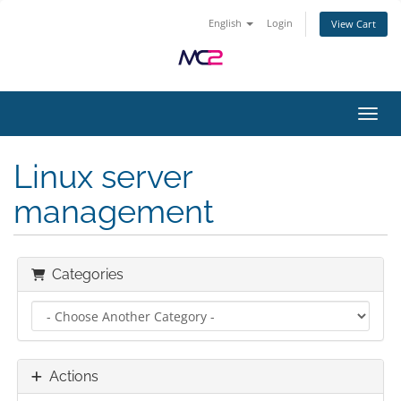
English
Login
View Cart
Toggl
Linux server
management
Categories
Actions