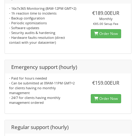
- 16x7x365 Monitoring (8AM-12PM GMT+2)
€189.00EUR
- 1h reaction time to incidents
- Backup configuration
Monthly
- Periodic optimizations
€85.00 Setup Fee
- Software updates
- Security audits & hardening
Order Now
- Hardware faults resolution (direct
contact with your datacenter)
Emergency support (hourly)
- Paid for hours needed
€159.00EUR
- Can be submitted at 09AM-11PM GMT+2
for clients having no monthly
management
- 24/7 for clients having monthly
Order Now
management ordered
Regular support (hourly)