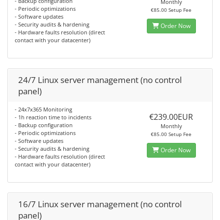
- Backup configuration
Monthly
- Periodic optimizations
€85.00 Setup Fee
- Software updates
- Security audits & hardening
Order Now
- Hardware faults resolution (direct
contact with your datacenter)
24/7 Linux server management (no control
panel)
- 24x7x365 Monitoring
€239.00EUR
- 1h reaction time to incidents
- Backup configuration
Monthly
- Periodic optimizations
€85.00 Setup Fee
- Software updates
- Security audits & hardening
Order Now
- Hardware faults resolution (direct
contact with your datacenter)
16/7 Linux server management (no control
panel)