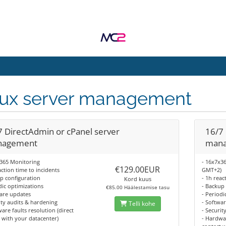
nux server management
7 DirectAdmin or cPanel server
16/7 
agement
man
x365 Monitoring
- 16x7x3
€129.00EUR
action time to incidents
GMT+2)
p configuration
- 1h reac
Kord kuus
dic optimizations
- Backup
€85.00 Häälestamise tasu
are updates
- Periodi
ity audits & hardening
- Softwa
Telli kohe
are faults resolution (direct
- Securit
 with your datacenter)
- Hardwar