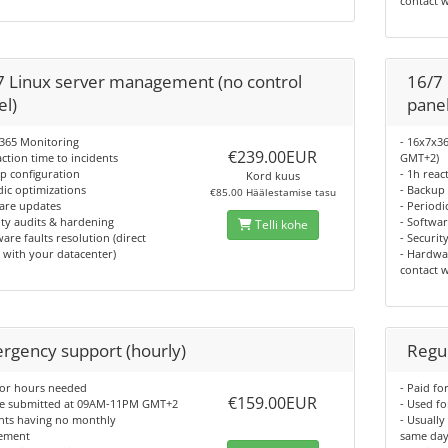
contact 
7 Linux server management (no control
16/7
el)
panel
x365 Monitoring
- 16x7x3
€239.00EUR
action time to incidents
GMT+2)
p configuration
- 1h reac
Kord kuus
dic optimizations
- Backup
€85.00 Häälestamise tasu
are updates
- Periodi
ity audits & hardening
- Softwa
Telli kohe
are faults resolution (direct
- Securit
 with your datacenter)
- Hardwar
contact 
rgency support (hourly)
Regul
for hours needed
- Paid f
€159.00EUR
be submitted at 09AM-11PM GMT+2
- Used f
ents having no monthly
- Usually
ement
same day 