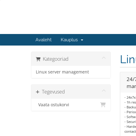
Avaleht
Kauplus
Li
Kategooriad
Linux server management
24/
man
Tegevused
- 24x7
- 1h re
Vaata ostukorvi
- Backu
- Perio
- Softw
- Secur
- Hardw
contact