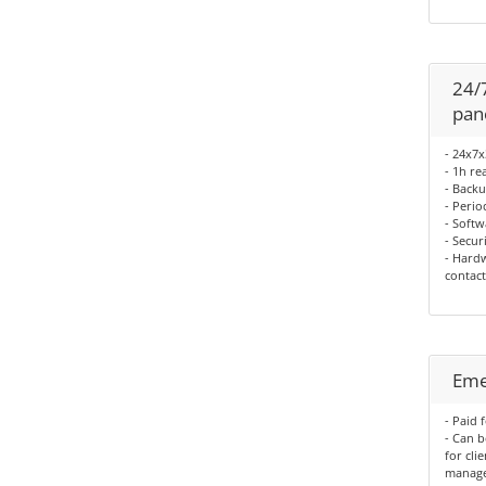
24/
pan
- 24x7
- 1h re
- Backu
- Perio
- Softw
- Secur
- Hardw
contact
Eme
- Paid 
- Can 
for cli
manag