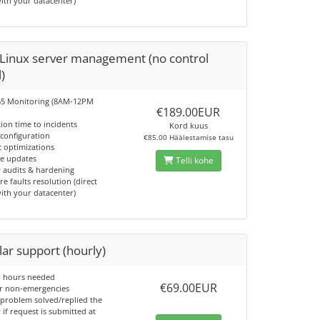
with your datacenter)
 Linux server management (no control
)
65 Monitoring (8AM-12PM
€189.00EUR
tion time to incidents
Kord kuus
 configuration
€85.00 Häälestamise tasu
c optimizations
re updates
Telli kohe
y audits & hardening
e faults resolution (direct
with your datacenter)
ar support (hourly)
or hours needed
€69.00EUR
or non-emergencies
 problem solved/replied the
if request is submitted at