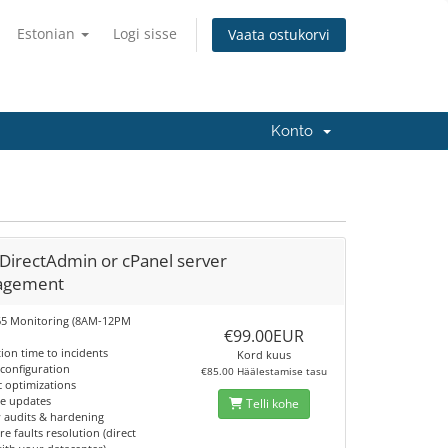
Estonian
Logi sisse
Vaata ostukorvi
Konto
DirectAdmin or cPanel server
agement
65 Monitoring (8AM-12PM
€99.00EUR
tion time to incidents
Kord kuus
 configuration
€85.00 Häälestamise tasu
c optimizations
re updates
Telli kohe
y audits & hardening
e faults resolution (direct